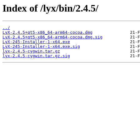
Index of /lyx/bin/2.4.5/
../
LyX-2.4.5+qt5-x86_64-arm64-cocoa.dmg
LyX-2.4.5+qt5-x86_64-arm64-cocoa.dmg.sig
LyX-245-Installer-1-x64.exe
LyX-245-Installer-1-x64.exe.sig
lyx-2.4.5-cygwin.tar.gz
lyx-2.4.5-cygwin.tar.gz.sig