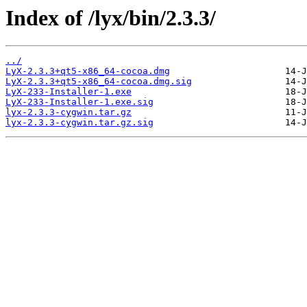
Index of /lyx/bin/2.3.3/
../
LyX-2.3.3+qt5-x86_64-cocoa.dmg
LyX-2.3.3+qt5-x86_64-cocoa.dmg.sig
LyX-233-Installer-1.exe
LyX-233-Installer-1.exe.sig
lyx-2.3.3-cygwin.tar.gz
lyx-2.3.3-cygwin.tar.gz.sig