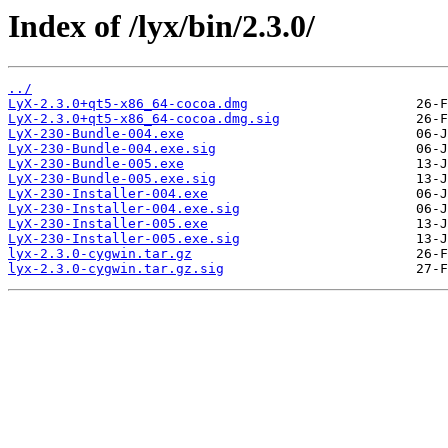
Index of /lyx/bin/2.3.0/
../
LyX-2.3.0+qt5-x86_64-cocoa.dmg
LyX-2.3.0+qt5-x86_64-cocoa.dmg.sig
LyX-230-Bundle-004.exe
LyX-230-Bundle-004.exe.sig
LyX-230-Bundle-005.exe
LyX-230-Bundle-005.exe.sig
LyX-230-Installer-004.exe
LyX-230-Installer-004.exe.sig
LyX-230-Installer-005.exe
LyX-230-Installer-005.exe.sig
lyx-2.3.0-cygwin.tar.gz
lyx-2.3.0-cygwin.tar.gz.sig