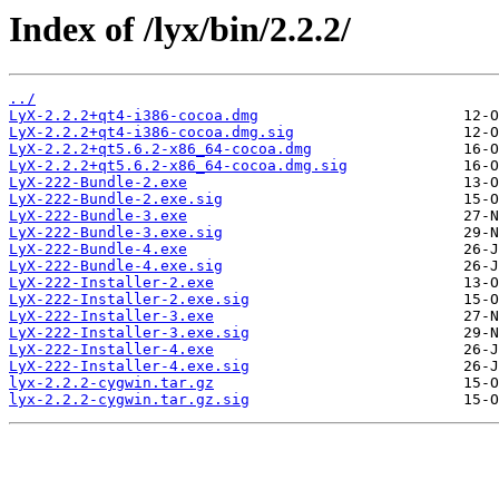
Index of /lyx/bin/2.2.2/
../
LyX-2.2.2+qt4-i386-cocoa.dmg
LyX-2.2.2+qt4-i386-cocoa.dmg.sig
LyX-2.2.2+qt5.6.2-x86_64-cocoa.dmg
LyX-2.2.2+qt5.6.2-x86_64-cocoa.dmg.sig
LyX-222-Bundle-2.exe
LyX-222-Bundle-2.exe.sig
LyX-222-Bundle-3.exe
LyX-222-Bundle-3.exe.sig
LyX-222-Bundle-4.exe
LyX-222-Bundle-4.exe.sig
LyX-222-Installer-2.exe
LyX-222-Installer-2.exe.sig
LyX-222-Installer-3.exe
LyX-222-Installer-3.exe.sig
LyX-222-Installer-4.exe
LyX-222-Installer-4.exe.sig
lyx-2.2.2-cygwin.tar.gz
lyx-2.2.2-cygwin.tar.gz.sig