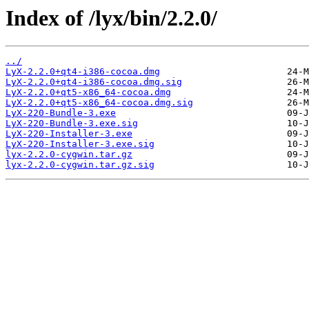
Index of /lyx/bin/2.2.0/
../
LyX-2.2.0+qt4-i386-cocoa.dmg
LyX-2.2.0+qt4-i386-cocoa.dmg.sig
LyX-2.2.0+qt5-x86_64-cocoa.dmg
LyX-2.2.0+qt5-x86_64-cocoa.dmg.sig
LyX-220-Bundle-3.exe
LyX-220-Bundle-3.exe.sig
LyX-220-Installer-3.exe
LyX-220-Installer-3.exe.sig
lyx-2.2.0-cygwin.tar.gz
lyx-2.2.0-cygwin.tar.gz.sig