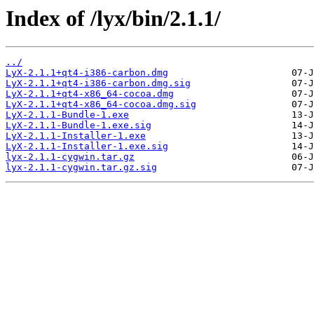
Index of /lyx/bin/2.1.1/
../
LyX-2.1.1+qt4-i386-carbon.dmg
LyX-2.1.1+qt4-i386-carbon.dmg.sig
LyX-2.1.1+qt4-x86_64-cocoa.dmg
LyX-2.1.1+qt4-x86_64-cocoa.dmg.sig
LyX-2.1.1-Bundle-1.exe
LyX-2.1.1-Bundle-1.exe.sig
LyX-2.1.1-Installer-1.exe
LyX-2.1.1-Installer-1.exe.sig
lyx-2.1.1-cygwin.tar.gz
lyx-2.1.1-cygwin.tar.gz.sig