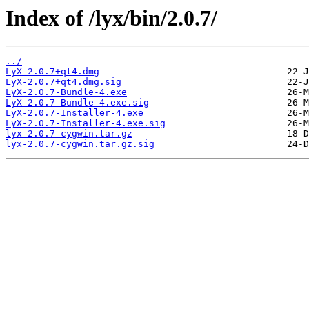
Index of /lyx/bin/2.0.7/
../
LyX-2.0.7+qt4.dmg
LyX-2.0.7+qt4.dmg.sig
LyX-2.0.7-Bundle-4.exe
LyX-2.0.7-Bundle-4.exe.sig
LyX-2.0.7-Installer-4.exe
LyX-2.0.7-Installer-4.exe.sig
lyx-2.0.7-cygwin.tar.gz
lyx-2.0.7-cygwin.tar.gz.sig