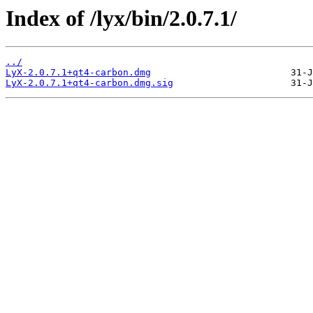
Index of /lyx/bin/2.0.7.1/
../
LyX-2.0.7.1+qt4-carbon.dmg
LyX-2.0.7.1+qt4-carbon.dmg.sig