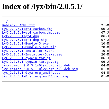
Index of /lyx/bin/2.0.5.1/
../
Debian-README.txt
LyX-2.0.5.1+qt4-carbon.dmg
LyX-2.0.5.1+qt4-carbon.dmg.sig
LyX-2.0.5.1+qt4.dmg
LyX-2.0.5.1+qt4.dmg.sig
LyX-2.0.5.1-Bundle-5.exe
LyX-2.0.5.1-Bundle-5.exe.sig
LyX-2.0.5.1-Installer-5.exe
LyX-2.0.5.1-Installer-5.exe.sig
LyX-2.0.5.1-cygwin.tar.gz
LyX-2.0.5.1-cygwin.tar.gz.sig
lyx-common_2.0.5.1-0lyx.org_all.deb
lyx-common_2.0.5.1-0lyx.org_all.deb.sig
lyx_2.0.5.1-0lyx.org_amd64.deb
lyx_2.0.5.1-0lyx.org_amd64.deb.sig