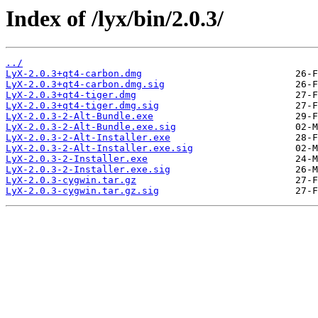
Index of /lyx/bin/2.0.3/
../
LyX-2.0.3+qt4-carbon.dmg
LyX-2.0.3+qt4-carbon.dmg.sig
LyX-2.0.3+qt4-tiger.dmg
LyX-2.0.3+qt4-tiger.dmg.sig
LyX-2.0.3-2-Alt-Bundle.exe
LyX-2.0.3-2-Alt-Bundle.exe.sig
LyX-2.0.3-2-Alt-Installer.exe
LyX-2.0.3-2-Alt-Installer.exe.sig
LyX-2.0.3-2-Installer.exe
LyX-2.0.3-2-Installer.exe.sig
LyX-2.0.3-cygwin.tar.gz
LyX-2.0.3-cygwin.tar.gz.sig