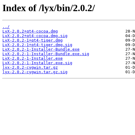
Index of /lyx/bin/2.0.2/
../
LyX-2.0.2+qt4-cocoa.dmg
LyX-2.0.2+qt4-cocoa.dmg.sig
LyX-2.0.2-1+qt4-tiger.dmg
LyX-2.0.2-1+qt4-tiger.dmg.sig
LyX-2.0.2-1-Installer-Bundle.exe
LyX-2.0.2-1-Installer-Bundle.exe.sig
LyX-2.0.2-1-Installer.exe
LyX-2.0.2-1-Installer.exe.sig
lyx-2.0.2-cygwin.tar.gz
lyx-2.0.2-cygwin.tar.gz.sig