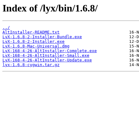
Index of /lyx/bin/1.6.8/
../
AltInstaller-README.txt
LyX-1.6.8-2-Installer-Bundle.exe
LyX-1.6.8-2-Installer.exe
LyX-1.6.8-Mac-Universal.dmg
LyX-168-4-26-AltInstaller-Complete.exe
LyX-168-4-26-AltInstaller-Small.exe
LyX-168-4-26-AltInstaller-Update.exe
lyx-1.6.8-cygwin.tar.gz