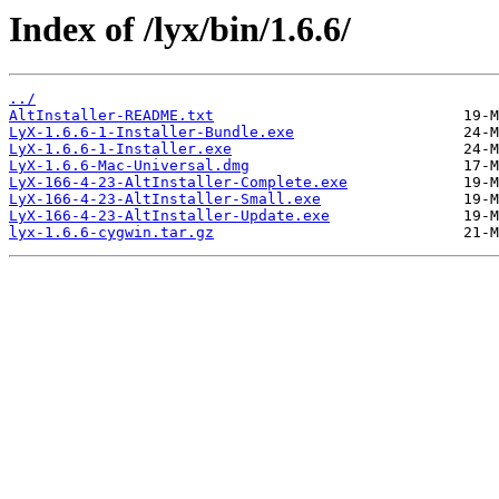
Index of /lyx/bin/1.6.6/
../
AltInstaller-README.txt
LyX-1.6.6-1-Installer-Bundle.exe
LyX-1.6.6-1-Installer.exe
LyX-1.6.6-Mac-Universal.dmg
LyX-166-4-23-AltInstaller-Complete.exe
LyX-166-4-23-AltInstaller-Small.exe
LyX-166-4-23-AltInstaller-Update.exe
lyx-1.6.6-cygwin.tar.gz