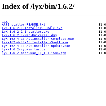
Index of /lyx/bin/1.6.2/
../
AltInstaller-README.txt
LyX-1.6.2-1-Installer-Bundle.exe
LyX-1.6.2-1-Installer.exe
LyX-1.6.2.1-Mac-Universal.dmg
LyX-162-4-18-AltInstaller-Complete.exe
LyX-162-4-18-AltInstaller-Small.exe
LyX-162-4-18-AltInstaller-Update.exe
lyx-1.6.2-cygwin.tar.gz
lyx-1.6.2-openSuse_11_1-1.i586.rpm