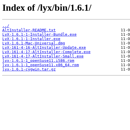
Index of /lyx/bin/1.6.1/
../
AltInstaller-README.txt
LyX-1.6.1-1-Installer-Bundle.exe
LyX-1.6.1-1-Installer.exe
LyX-1.6.1-Mac-Universal.dmg
LyX-161-4-16-AltInstaller-Update.exe
LyX-161-4-17-AltInstaller-Complete.exe
LyX-161-4-17-AltInstaller-Small.exe
lyx-1.6.1-1_openSuse11.i586.rpm
lyx-1.6.1-1_openSuse11.x86_64.rpm
lyx-1.6.1-cygwin.tar.gz