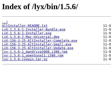
Index of /lyx/bin/1.5.6/
../
AltInstaller-README.txt
LyX-1.5.6-1-Installer-Bundle.exe
LyX-1.5.6-1-Installer.exe
LyX-1.5.6-2-Mac-Universal.dmg
LyX-156-3-25-AltInstaller-Complete.exe
LyX-156-3-25-AltInstaller-Small.exe
LyX-156-3-25-AltInstaller-Update.exe
lyx-1.5.6-1_mandriva2008.i386.rpm
lyx-1.5.6-1_openSuse11.i586.rpm
lyx-1.5.6-cygwin.tar.gz