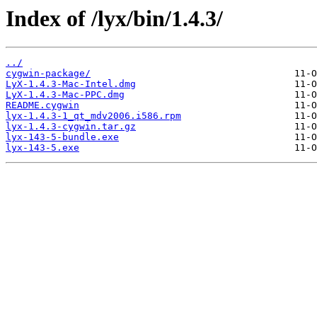
Index of /lyx/bin/1.4.3/
../
cygwin-package/
LyX-1.4.3-Mac-Intel.dmg
LyX-1.4.3-Mac-PPC.dmg
README.cygwin
lyx-1.4.3-1_qt_mdv2006.i586.rpm
lyx-1.4.3-cygwin.tar.gz
lyx-143-5-bundle.exe
lyx-143-5.exe