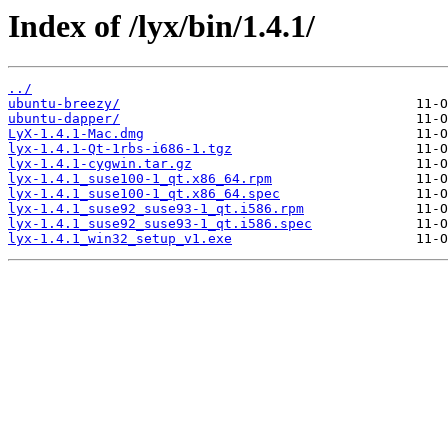
Index of /lyx/bin/1.4.1/
../
ubuntu-breezy/
ubuntu-dapper/
LyX-1.4.1-Mac.dmg
lyx-1.4.1-Qt-1rbs-i686-1.tgz
lyx-1.4.1-cygwin.tar.gz
lyx-1.4.1_suse100-1_qt.x86_64.rpm
lyx-1.4.1_suse100-1_qt.x86_64.spec
lyx-1.4.1_suse92_suse93-1_qt.i586.rpm
lyx-1.4.1_suse92_suse93-1_qt.i586.spec
lyx-1.4.1_win32_setup_v1.exe