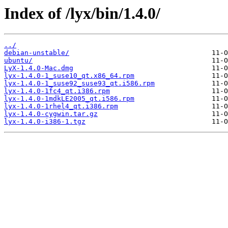
Index of /lyx/bin/1.4.0/
../
debian-unstable/
ubuntu/
LyX-1.4.0-Mac.dmg
lyx-1.4.0-1_suse10_qt.x86_64.rpm
lyx-1.4.0-1_suse92_suse93_qt.i586.rpm
lyx-1.4.0-1fc4_qt.i386.rpm
lyx-1.4.0-1mdkLE2005_qt.i586.rpm
lyx-1.4.0-1rhel4_qt.i386.rpm
lyx-1.4.0-cygwin.tar.gz
lyx-1.4.0-i386-1.tgz