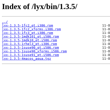
Index of /lyx/bin/1.3.5/
../
lyx-1.3.5-1fc2_qt.i386.rpm
lyx-1.3.5-1fc2_xforms.i386.rpm
lyx-1.3.5-1fc3_qt.i386.rpm
lyx-1.3.5-1mdk101_qt.i586.rpm
lyx-1.3.5-1mdk10_qt.i586.rpm
lyx-1.3.5-1rhel3_qt.i386.rpm
lyx-1.3.5-1suse90_qt.i586.rpm
lyx-1.3.5-1suse90_xforms.i586.rpm
lyx-1.3.5-1suse91_qt.i586.rpm
lyx-1.3.5-4macos_aqua.tgz