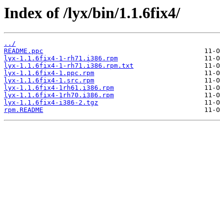
Index of /lyx/bin/1.1.6fix4/
../
README.ppc
lyx-1.1.6fix4-1-rh71.i386.rpm
lyx-1.1.6fix4-1-rh71.i386.rpm.txt
lyx-1.1.6fix4-1.ppc.rpm
lyx-1.1.6fix4-1.src.rpm
lyx-1.1.6fix4-1rh61.i386.rpm
lyx-1.1.6fix4-1rh70.i386.rpm
lyx-1.1.6fix4-i386-2.tgz
rpm.README