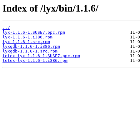
Index of /lyx/bin/1.1.6/
../
lyx-1.1.6-1.SUSE7.ppc.rpm
lyx-1.1.6-1.i386.rpm
lyx-1.1.6-1.src.rpm
lyxgdb-1.1.6-1.i386.rpm
lyxgdb-1.1.6-1.src.rpm
tetex-lyx-1.1.6-1.SUSE7.ppc.rpm
tetex-lyx-1.1.6-1.i386.rpm