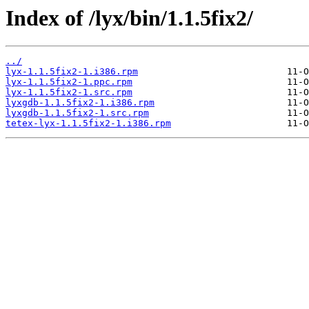
Index of /lyx/bin/1.1.5fix2/
../
lyx-1.1.5fix2-1.i386.rpm
lyx-1.1.5fix2-1.ppc.rpm
lyx-1.1.5fix2-1.src.rpm
lyxgdb-1.1.5fix2-1.i386.rpm
lyxgdb-1.1.5fix2-1.src.rpm
tetex-lyx-1.1.5fix2-1.i386.rpm