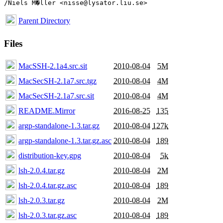
Parent Directory
Files
MacSSH-2.1a4.src.sit
2010-08-04
5M
MacSecSH-2.1a7.src.tgz
2010-08-04
4M
MacSecSH-2.1a7.src.sit
2010-08-04
4M
README.Mirror
2016-08-25
135
argp-standalone-1.3.tar.gz
2010-08-04
127k
argp-standalone-1.3.tar.gz.asc
2010-08-04
189
distribution-key.gpg
2010-08-04
5k
lsh-2.0.4.tar.gz
2010-08-04
2M
lsh-2.0.4.tar.gz.asc
2010-08-04
189
lsh-2.0.3.tar.gz
2010-08-04
2M
lsh-2.0.3.tar.gz.asc
2010-08-04
189