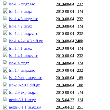
lsh-1.5.tar.gz.asc
2010-08-04
232
lsh-1.4.3.tar.gz
2010-08-04
1M
lsh-1.4.3.tar.gz.asc
2010-08-04
232
lsh-1.4.2.tar.gz
2010-08-04
1M
lsh-1.4.2.tar.gz.asc
2010-08-04
232
lsh-1.4.2-1.4.3.diff.gz
2010-08-04
248k
lsh-1.4.1.tar.gz
2010-08-04
1M
lsh-1.4.1.tar.gz.asc
2010-08-04
232
lsh-1.4.tar.gz
2010-08-04
1M
lsh-1.4.tar.gz.asc
2010-08-04
232
lsh-2.9-exp.tar.gz.asc
2010-08-04
189
lsh-2.0-2.0.1.diff.gz
2010-08-04
10k
lsh-2.9-exp.tar.gz
2010-08-04
2M
nettle-3.1.1.tar.gz
2015-04-23
1M
nettle-3.1.1.tar.gz.sig
2015-04-23
351