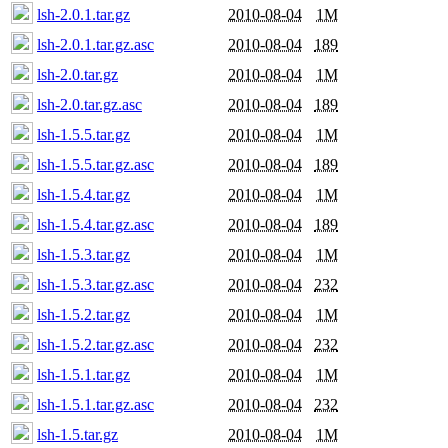
lsh-2.0.1.tar.gz
2010-08-04
1M
lsh-2.0.1.tar.gz.asc
2010-08-04
189
lsh-2.0.tar.gz
2010-08-04
1M
lsh-2.0.tar.gz.asc
2010-08-04
189
lsh-1.5.5.tar.gz
2010-08-04
1M
lsh-1.5.5.tar.gz.asc
2010-08-04
189
lsh-1.5.4.tar.gz
2010-08-04
1M
lsh-1.5.4.tar.gz.asc
2010-08-04
189
lsh-1.5.3.tar.gz
2010-08-04
1M
lsh-1.5.3.tar.gz.asc
2010-08-04
232
lsh-1.5.2.tar.gz
2010-08-04
1M
lsh-1.5.2.tar.gz.asc
2010-08-04
232
lsh-1.5.1.tar.gz
2010-08-04
1M
lsh-1.5.1.tar.gz.asc
2010-08-04
232
lsh-1.5.tar.gz
2010-08-04
1M