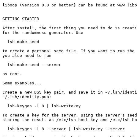
liboop (version 0.8 or better) can be found at www.libo
GETTING STARTED

After install, the first thing you need to do is creati
for the randomness generator. Use

  lsh-make-seed

to create a personal seed file. If you want to run the 
you also need to run

  lsh-make-seed --server

as root.

Some examples...

Create a new DSS key pair, and save it in ~/.lsh/identi
~/.lsh/identity.pub: 

  lsh-keygen -l 8 | lsh-writekey

To create a key for the server, using the server's seed
storing the result as /etc/lsh_host_key and /etc/lsh_ho
  lsh-keygen -l 8 --server | lsh-writekey --server
