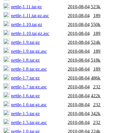
nettle-1.11.tar.gz
2010-08-04
523k
nettle-1.11.tar.gz.asc
2010-08-04
189
nettle-1.10.tar.gz
2010-08-04
550k
nettle-1.10.tar.gz.asc
2010-08-04
189
nettle-1.9.tar.gz
2010-08-04
524k
nettle-1.9.tar.gz.asc
2010-08-04
189
nettle-1.8.tar.gz
2010-08-04
518k
nettle-1.8.tar.gz.asc
2010-08-04
189
nettle-1.7.tar.gz
2010-08-04
486k
nettle-1.7.tar.gz.asc
2010-08-04
232
nettle-1.6.tar.gz
2010-08-04
422k
nettle-1.6.tar.gz.asc
2010-08-04
232
nettle-1.5.tar.gz
2010-08-04
342k
nettle-1.5.tar.gz.asc
2010-08-04
232
nettle-1.0.tar.gz
2010-08-04
224k