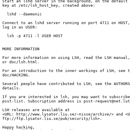
Start an lshd server in the background, on the default 
key at /etc/lsh_host_key, created above:

  lshd --daemonic

Connect to an lshd server running on port 4711 on HOST,
log in as USER:

  lsh -p 4711 -l USER HOST

MORE INFORMATION

For more information on using LSH, read the LSH manual,
or doc/lsh.html.

For an introduction to the inner workings of LSH, see t
doc/HACKING.

Several people have contributed to LSH, see the AUTHORS
details.

If you are interested in lsh, you may want to subscribe
psst-list. Subscription address is psst-request@net.lut
LSH releases are available at

<URL: http://www.lysator.liu.se/~nisse/archive/> and <U
ftp://ftp.lysator.liu.se/pub/security/lsh>.

Happy hacking,
