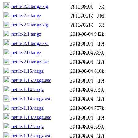
nettle-2.3.tar.gz.sig
2011-09-01
72
nettle-2.2.tar.gz
2011-07-17
1M
nettle-2.2.tar.gz.sig
2011-07-17
72
nettle-2.1.tar.gz
2010-08-04
942k
nettle-2.1.tar.gz.asc
2010-08-04
189
nettle-2.0.tar.gz
2010-08-04
863k
nettle-2.0.tar.gz.asc
2010-08-04
189
nettle-1.15.tar.gz
2010-08-04
810k
nettle-1.15.tar.gz.asc
2010-08-04
189
nettle-1.14.tar.gz
2010-08-04
775k
nettle-1.14.tar.gz.asc
2010-08-04
189
nettle-1.13.tar.gz
2010-08-04
757k
nettle-1.13.tar.gz.asc
2010-08-04
189
nettle-1.12.tar.gz
2010-08-04
523k
nettle-1.12.tar.gz.asc
2010-08-04
189