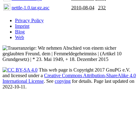
nettle-1.0.tar.gz.asc
2010-08-04
232
Privacy Policy
Imprint
Blog
Web
This web page is Copyright 2017 GnuPG e.V.
and licensed under a
Creative Commons Attribution-ShareAlike 4.0
International License
. See
copying
for details. Page last updated on
2022-10-11.