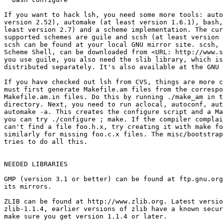
If you want to hack lsh, you need some more tools: auto
version 2.52), automake (at least version 1.6.1), bash,
least version 2.7) and a scheme implementation. The cur
supported schemes are guile and scsh (at least version 
scsh can be found at your local GNU mirror site. scsh, 
Scheme Shell, can be downloaded from <URL: http://www.s
you use guile, you also need the slib library, which is
distributed separately. It's also available at the GNU 
If you have checked out lsh from CVS, things are more c
must first generate Makefile.am files from the correspo
Makefile.am.in files. Do this by running ./make_am in t
directory. Next, you need to run aclocal, autoconf, aut
automake -a. This creates the configure script and a Ma
you can try ./configure ; make. If the compiler complai
can't find a file foo.h.x, try creating it with make fo
similarly for missing foo.c.x files. The misc/bootstrap
tries to do all this.

NEEDED LIBRARIES

GMP (version 3.1 or better) can be found at ftp.gnu.org
its mirrors.

ZLIB can be found at http://www.zlib.org. Latest versio
zlib-1.1.4, earlier versions of zlib have a known secur
make sure you get version 1.1.4 or later.
