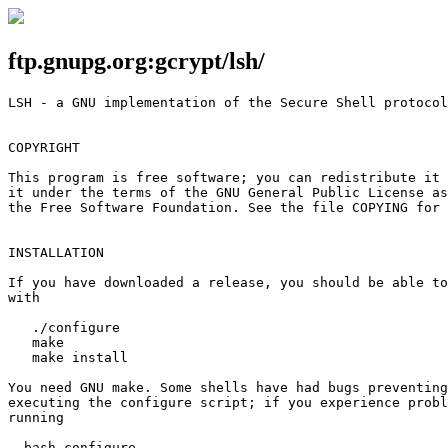
ftp.gnupg.org:gcrypt/lsh/
LSH - a GNU implementation of the Secure Shell protocol
COPYRIGHT

This program is free software; you can redistribute it 
it under the terms of the GNU General Public License as
the Free Software Foundation. See the file COPYING for 
INSTALLATION

If you have downloaded a release, you should be able to
with

   ./configure

   make

   make install

You need GNU make. Some shells have had bugs preventing
executing the configure script; if you experience probl
running

  bash configure
