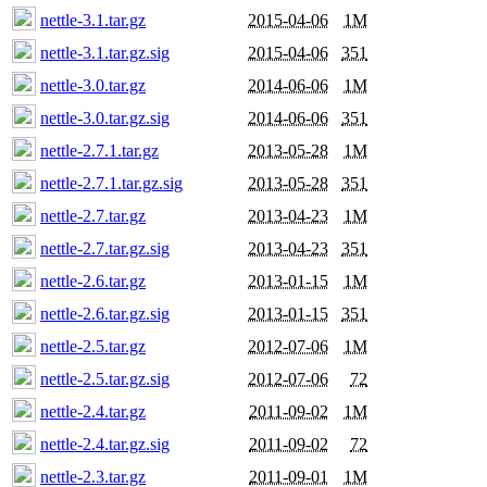
nettle-3.1.tar.gz
2015-04-06
1M
nettle-3.1.tar.gz.sig
2015-04-06
351
nettle-3.0.tar.gz
2014-06-06
1M
nettle-3.0.tar.gz.sig
2014-06-06
351
nettle-2.7.1.tar.gz
2013-05-28
1M
nettle-2.7.1.tar.gz.sig
2013-05-28
351
nettle-2.7.tar.gz
2013-04-23
1M
nettle-2.7.tar.gz.sig
2013-04-23
351
nettle-2.6.tar.gz
2013-01-15
1M
nettle-2.6.tar.gz.sig
2013-01-15
351
nettle-2.5.tar.gz
2012-07-06
1M
nettle-2.5.tar.gz.sig
2012-07-06
72
nettle-2.4.tar.gz
2011-09-02
1M
nettle-2.4.tar.gz.sig
2011-09-02
72
nettle-2.3.tar.gz
2011-09-01
1M