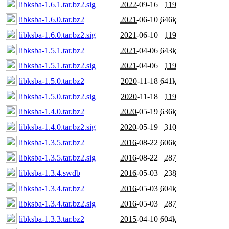
libksba-1.6.1.tar.bz2.sig
2022-09-16
119
libksba-1.6.0.tar.bz2
2021-06-10
646k
libksba-1.6.0.tar.bz2.sig
2021-06-10
119
libksba-1.5.1.tar.bz2
2021-04-06
643k
libksba-1.5.1.tar.bz2.sig
2021-04-06
119
libksba-1.5.0.tar.bz2
2020-11-18
641k
libksba-1.5.0.tar.bz2.sig
2020-11-18
119
libksba-1.4.0.tar.bz2
2020-05-19
636k
libksba-1.4.0.tar.bz2.sig
2020-05-19
310
libksba-1.3.5.tar.bz2
2016-08-22
606k
libksba-1.3.5.tar.bz2.sig
2016-08-22
287
libksba-1.3.4.swdb
2016-05-03
238
libksba-1.3.4.tar.bz2
2016-05-03
604k
libksba-1.3.4.tar.bz2.sig
2016-05-03
287
libksba-1.3.3.tar.bz2
2015-04-10
604k