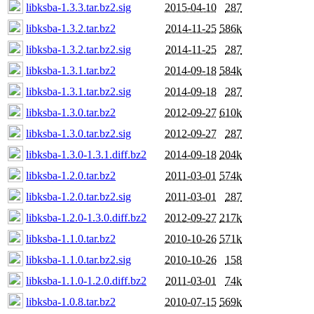
libksba-1.3.3.tar.bz2.sig
2015-04-10
287
libksba-1.3.2.tar.bz2
2014-11-25
586k
libksba-1.3.2.tar.bz2.sig
2014-11-25
287
libksba-1.3.1.tar.bz2
2014-09-18
584k
libksba-1.3.1.tar.bz2.sig
2014-09-18
287
libksba-1.3.0.tar.bz2
2012-09-27
610k
libksba-1.3.0.tar.bz2.sig
2012-09-27
287
libksba-1.3.0-1.3.1.diff.bz2
2014-09-18
204k
libksba-1.2.0.tar.bz2
2011-03-01
574k
libksba-1.2.0.tar.bz2.sig
2011-03-01
287
libksba-1.2.0-1.3.0.diff.bz2
2012-09-27
217k
libksba-1.1.0.tar.bz2
2010-10-26
571k
libksba-1.1.0.tar.bz2.sig
2010-10-26
158
libksba-1.1.0-1.2.0.diff.bz2
2011-03-01
74k
libksba-1.0.8.tar.bz2
2010-07-15
569k