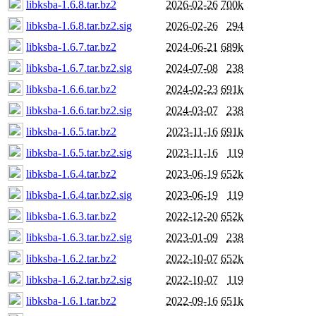
libksba-1.6.8.tar.bz2
2026-02-26
700k
libksba-1.6.8.tar.bz2.sig
2026-02-26
294
libksba-1.6.7.tar.bz2
2024-06-21
689k
libksba-1.6.7.tar.bz2.sig
2024-07-08
238
libksba-1.6.6.tar.bz2
2024-02-23
691k
libksba-1.6.6.tar.bz2.sig
2024-03-07
238
libksba-1.6.5.tar.bz2
2023-11-16
691k
libksba-1.6.5.tar.bz2.sig
2023-11-16
119
libksba-1.6.4.tar.bz2
2023-06-19
652k
libksba-1.6.4.tar.bz2.sig
2023-06-19
119
libksba-1.6.3.tar.bz2
2022-12-20
652k
libksba-1.6.3.tar.bz2.sig
2023-01-09
238
libksba-1.6.2.tar.bz2
2022-10-07
652k
libksba-1.6.2.tar.bz2.sig
2022-10-07
119
libksba-1.6.1.tar.bz2
2022-09-16
651k