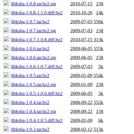
libksba-1.0.8.tar.bz2.sig
2010-07-15
158
libksba-1.0.8-1.1.0.diff.bz2
2010-10-26
14k
libksba-1.0.7.tar.bz2
2009-07-03
556k
libksba-1.0.7.tar.bz2.sig
2009-07-03
158
libksba-1.0.7-1.0.8.diff.bz2
2010-07-15
313k
libksba-1.0.6.tar.bz2
2009-06-05
555k
libksba-1.0.6.tar.bz2.sig
2009-06-05
158
libksba-1.0.6-1.0.7.diff.bz2
2009-07-03
5k
libksba-1.0.5.tar.bz2
2009-01-09
554k
libksba-1.0.5.tar.bz2.sig
2009-01-09
158
libksba-1.0.5-1.0.6.diff.bz2
2009-06-05
5k
libksba-1.0.4.tar.bz2
2008-09-22
552k
libksba-1.0.4.tar.bz2.sig
2008-09-22
158
libksba-1.0.4-1.0.5.diff.bz2
2009-01-09
6k
libksba-1.0.3.tar.bz2
2008-02-12
513k