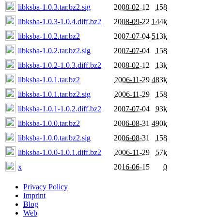
libksba-1.0.3.tar.bz2.sig
2008-02-12
158
libksba-1.0.3-1.0.4.diff.bz2
2008-09-22
144k
libksba-1.0.2.tar.bz2
2007-07-04
513k
libksba-1.0.2.tar.bz2.sig
2007-07-04
158
libksba-1.0.2-1.0.3.diff.bz2
2008-02-12
13k
libksba-1.0.1.tar.bz2
2006-11-29
483k
libksba-1.0.1.tar.bz2.sig
2006-11-29
158
libksba-1.0.1-1.0.2.diff.bz2
2007-07-04
93k
libksba-1.0.0.tar.bz2
2006-08-31
490k
libksba-1.0.0.tar.bz2.sig
2006-08-31
158
libksba-1.0.0-1.0.1.diff.bz2
2006-11-29
57k
x
2016-06-15
0
Privacy Policy
Imprint
Blog
Web