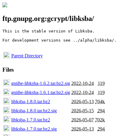
ftp.gnupg.org:gcrypt/libksba/
This is the stable version of Libksba. 

For development versions see ../alpha/libksba/.

Parent Directory
Files
gniibe-libksba-1.6.2.tar.bz2.sig
2022-10-24
119
gniibe-libksba-1.6.1.tar.bz2.sig
2022-10-24
119
libksba-1.8.0.tar.bz2
2026-05-13
704k
libksba-1.8.0.tar.bz2.sig
2026-05-15
294
libksba-1.7.0.tar.bz2
2026-05-07
702k
libksba-1.7.0.tar.bz2.sig
2026-05-13
294