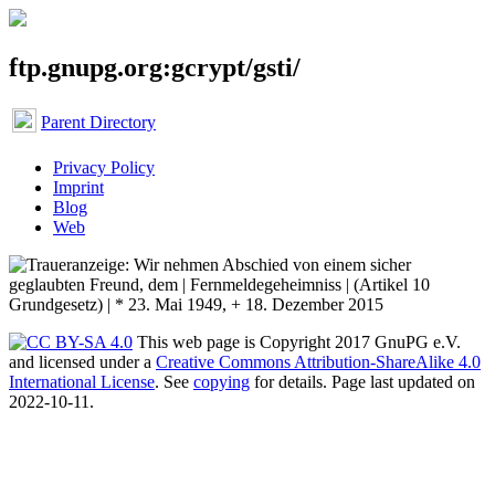
ftp.gnupg.org:gcrypt/gsti/
Parent Directory
Privacy Policy
Imprint
Blog
Web
This web page is Copyright 2017 GnuPG e.V.
and licensed under a
Creative Commons Attribution-ShareAlike 4.0
International License
. See
copying
for details. Page last updated on
2022-10-11.