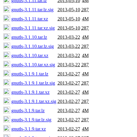
gnutls-3.1.11.tar.lz
2013-05-10
4M
gnutls-3.1.11.tar.lz.sig
2013-05-10
287
gnutls-3.1.11.tar.xz
2013-05-10
4M
gnutls-3.1.11.tar.xz.sig
2013-05-10
287
gnutls-3.1.10.tar.lz
2013-03-22
4M
gnutls-3.1.10.tar.lz.sig
2013-03-22
287
gnutls-3.1.10.tar.xz
2013-03-22
4M
gnutls-3.1.10.tar.xz.sig
2013-03-22
287
gnutls-3.1.9.1.tar.lz
2013-02-27
4M
gnutls-3.1.9.1.tar.lz.sig
2013-02-27
287
gnutls-3.1.9.1.tar.xz
2013-02-27
4M
gnutls-3.1.9.1.tar.xz.sig
2013-02-27
287
gnutls-3.1.9.tar.lz
2013-02-27
4M
gnutls-3.1.9.tar.lz.sig
2013-02-27
287
gnutls-3.1.9.tar.xz
2013-02-27
4M