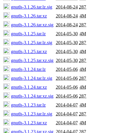
gnutls-3.1.26.tar.lz.sig
2014-08-24
287
gnutls-3.1.26.tar.xz
2014-08-24
4M
gnutls-3.1.26.tar.xz.sig
2014-08-24
287
gnutls-3.1.25.tar.lz
2014-05-30
4M
gnutls-3.1.25.tar.lz.sig
2014-05-30
287
gnutls-3.1.25.tar.xz
2014-05-30
4M
gnutls-3.1.25.tar.xz.sig
2014-05-30
287
gnutls-3.1.24.tar.lz
2014-05-06
4M
gnutls-3.1.24.tar.lz.sig
2014-05-06
287
gnutls-3.1.24.tar.xz
2014-05-06
4M
gnutls-3.1.24.tar.xz.sig
2014-05-06
287
gnutls-3.1.23.tar.lz
2014-04-07
4M
gnutls-3.1.23.tar.lz.sig
2014-04-07
287
gnutls-3.1.23.tar.xz
2014-04-07
4M
gnutls-3.1.23.tar.xz.sig
2014-04-07
287