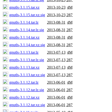
gnutls-3.1.15.tar.xz
2013-10-23
4M
gnutls-3.1.15.tar.xz.sig
2013-10-23
287
gnutls-3.1.14.tar.lz
2013-08-31
4M
gnutls-3.1.14.tar.lz.sig
2013-08-31
287
gnutls-3.1.14.tar.xz
2013-08-31
4M
gnutls-3.1.14.tar.xz.sig
2013-08-31
287
gnutls-3.1.13.tar.lz
2013-07-13
4M
gnutls-3.1.13.tar.lz.sig
2013-07-13
287
gnutls-3.1.13.tar.xz
2013-07-13
4M
gnutls-3.1.13.tar.xz.sig
2013-07-13
287
gnutls-3.1.12.tar.lz
2013-06-01
4M
gnutls-3.1.12.tar.lz.sig
2013-06-01
287
gnutls-3.1.12.tar.xz
2013-06-01
4M
gnutls-3.1.12.tar.xz.sig
2013-06-01
287