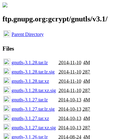
ftp.gnupg.org:gcrypt/gnutls/v3.1/
Parent Directory
Files
gnutls-3.1.28.tar.lz
2014-11-10
4M
gnutls-3.1.28.tar.lz.sig
2014-11-10
287
gnutls-3.1.28.tar.xz
2014-11-10
4M
gnutls-3.1.28.tar.xz.sig
2014-11-10
287
gnutls-3.1.27.tar.lz
2014-10-13
4M
gnutls-3.1.27.tar.lz.sig
2014-10-13
287
gnutls-3.1.27.tar.xz
2014-10-13
4M
gnutls-3.1.27.tar.xz.sig
2014-10-13
287
gnutls-3.1.26.tar.lz
2014-08-24
4M