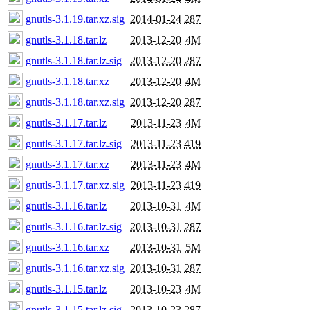
gnutls-3.1.19.tar.xz.sig
2014-01-24
287
gnutls-3.1.18.tar.lz
2013-12-20
4M
gnutls-3.1.18.tar.lz.sig
2013-12-20
287
gnutls-3.1.18.tar.xz
2013-12-20
4M
gnutls-3.1.18.tar.xz.sig
2013-12-20
287
gnutls-3.1.17.tar.lz
2013-11-23
4M
gnutls-3.1.17.tar.lz.sig
2013-11-23
419
gnutls-3.1.17.tar.xz
2013-11-23
4M
gnutls-3.1.17.tar.xz.sig
2013-11-23
419
gnutls-3.1.16.tar.lz
2013-10-31
4M
gnutls-3.1.16.tar.lz.sig
2013-10-31
287
gnutls-3.1.16.tar.xz
2013-10-31
5M
gnutls-3.1.16.tar.xz.sig
2013-10-31
287
gnutls-3.1.15.tar.lz
2013-10-23
4M
gnutls-3.1.15.tar.lz.sig
2013-10-23
287