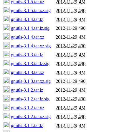
gnutls-3.1.5.tar.xz
2012-11-29
4M
gnutls-3.1.5.tar.xz.sig
2012-11-29
490
gnutls-3.1.4.tar.lz
2012-11-29
4M
gnutls-3.1.4.tar.lz.sig
2012-11-29
490
gnutls-3.1.4.tar.xz
2012-11-29
4M
gnutls-3.1.4.tar.xz.sig
2012-11-29
490
gnutls-3.1.3.tar.lz
2012-11-29
4M
gnutls-3.1.3.tar.lz.sig
2012-11-29
490
gnutls-3.1.3.tar.xz
2012-11-29
4M
gnutls-3.1.3.tar.xz.sig
2012-11-29
490
gnutls-3.1.2.tar.lz
2012-11-29
4M
gnutls-3.1.2.tar.lz.sig
2012-11-29
490
gnutls-3.1.2.tar.xz
2012-11-29
4M
gnutls-3.1.2.tar.xz.sig
2012-11-29
490
gnutls-3.1.1.tar.lz
2012-11-29
4M