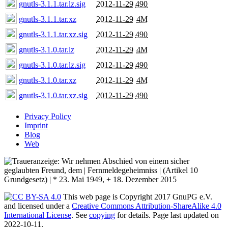
gnutls-3.1.1.tar.lz.sig
2012-11-29
490
gnutls-3.1.1.tar.xz
2012-11-29
4M
gnutls-3.1.1.tar.xz.sig
2012-11-29
490
gnutls-3.1.0.tar.lz
2012-11-29
4M
gnutls-3.1.0.tar.lz.sig
2012-11-29
490
gnutls-3.1.0.tar.xz
2012-11-29
4M
gnutls-3.1.0.tar.xz.sig
2012-11-29
490
Privacy Policy
Imprint
Blog
Web
This web page is Copyright 2017 GnuPG e.V.
and licensed under a
Creative Commons Attribution-ShareAlike 4.0
International License
. See
copying
for details. Page last updated on
2022-10-11.