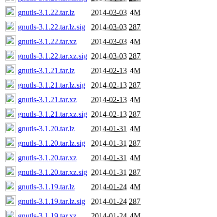
gnutls-3.1.22.tar.lz
2014-03-03
4M
gnutls-3.1.22.tar.lz.sig
2014-03-03
287
gnutls-3.1.22.tar.xz
2014-03-03
4M
gnutls-3.1.22.tar.xz.sig
2014-03-03
287
gnutls-3.1.21.tar.lz
2014-02-13
4M
gnutls-3.1.21.tar.lz.sig
2014-02-13
287
gnutls-3.1.21.tar.xz
2014-02-13
4M
gnutls-3.1.21.tar.xz.sig
2014-02-13
287
gnutls-3.1.20.tar.lz
2014-01-31
4M
gnutls-3.1.20.tar.lz.sig
2014-01-31
287
gnutls-3.1.20.tar.xz
2014-01-31
4M
gnutls-3.1.20.tar.xz.sig
2014-01-31
287
gnutls-3.1.19.tar.lz
2014-01-24
4M
gnutls-3.1.19.tar.lz.sig
2014-01-24
287
gnutls-3.1.19.tar.xz
2014-01-24
4M