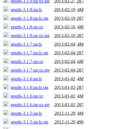
gnutls-3.1.9.tar.xz.sig
2013-02-27
287
gnutls-3.1.8.tar.lz
2013-02-10
4M
gnutls-3.1.8.tar.lz.sig
2013-02-10
287
gnutls-3.1.8.tar.xz
2013-02-10
4M
gnutls-3.1.8.tar.xz.sig
2013-02-10
287
gnutls-3.1.7.tar.lz
2013-02-04
4M
gnutls-3.1.7.tar.lz.sig
2013-02-04
287
gnutls-3.1.7.tar.xz
2013-02-04
4M
gnutls-3.1.7.tar.xz.sig
2013-02-04
287
gnutls-3.1.6.tar.lz
2013-01-02
4M
gnutls-3.1.6.tar.lz.sig
2013-01-02
287
gnutls-3.1.6.tar.xz
2013-01-02
4M
gnutls-3.1.6.tar.xz.sig
2013-01-02
287
gnutls-3.1.5.tar.lz
2012-11-29
4M
gnutls-3.1.5.tar.lz.sig
2012-11-29
490