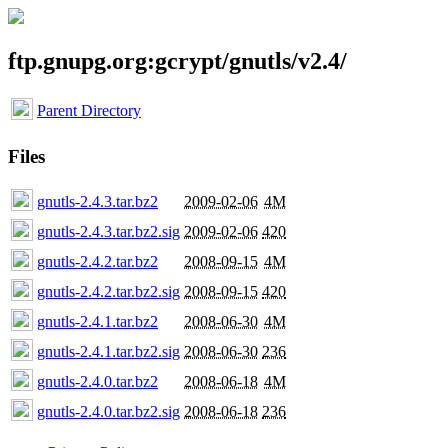
ftp.gnupg.org:gcrypt/gnutls/v2.4/
Parent Directory
Files
gnutls-2.4.3.tar.bz2
2009-02-06
4M
gnutls-2.4.3.tar.bz2.sig
2009-02-06
420
gnutls-2.4.2.tar.bz2
2008-09-15
4M
gnutls-2.4.2.tar.bz2.sig
2008-09-15
420
gnutls-2.4.1.tar.bz2
2008-06-30
4M
gnutls-2.4.1.tar.bz2.sig
2008-06-30
236
gnutls-2.4.0.tar.bz2
2008-06-18
4M
gnutls-2.4.0.tar.bz2.sig
2008-06-18
236