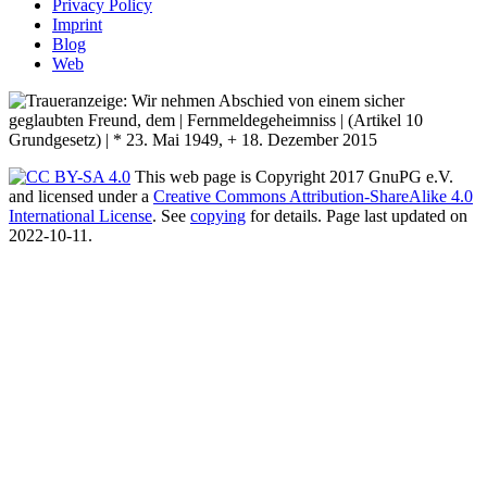
Privacy Policy
Imprint
Blog
Web
This web page is Copyright 2017 GnuPG e.V.
and licensed under a
Creative Commons Attribution-ShareAlike 4.0
International License
. See
copying
for details. Page last updated on
2022-10-11.