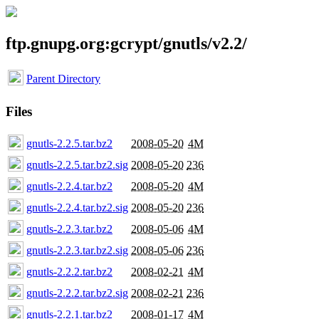
ftp.gnupg.org:gcrypt/gnutls/v2.2/
Parent Directory
Files
gnutls-2.2.5.tar.bz2
2008-05-20
4M
gnutls-2.2.5.tar.bz2.sig
2008-05-20
236
gnutls-2.2.4.tar.bz2
2008-05-20
4M
gnutls-2.2.4.tar.bz2.sig
2008-05-20
236
gnutls-2.2.3.tar.bz2
2008-05-06
4M
gnutls-2.2.3.tar.bz2.sig
2008-05-06
236
gnutls-2.2.2.tar.bz2
2008-02-21
4M
gnutls-2.2.2.tar.bz2.sig
2008-02-21
236
gnutls-2.2.1.tar.bz2
2008-01-17
4M