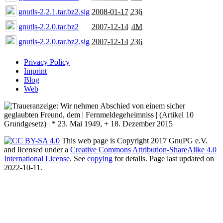
gnutls-2.2.1.tar.bz2.sig
2008-01-17
236
gnutls-2.2.0.tar.bz2
2007-12-14
4M
gnutls-2.2.0.tar.bz2.sig
2007-12-14
236
Privacy Policy
Imprint
Blog
Web
This web page is Copyright 2017 GnuPG e.V.
and licensed under a
Creative Commons Attribution-ShareAlike 4.0
International License
. See
copying
for details. Page last updated on
2022-10-11.