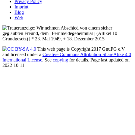
Privacy Policy
Imprint
Blog
Web
This web page is Copyright 2017 GnuPG e.V.
and licensed under a
Creative Commons Attribution-ShareAlike 4.0
International License
. See
copying
for details. Page last updated on
2022-10-11.