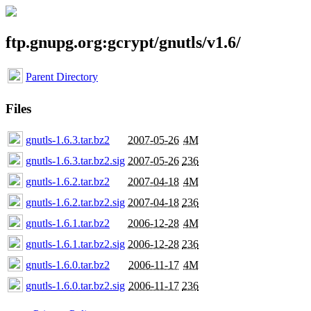
ftp.gnupg.org:gcrypt/gnutls/v1.6/
Parent Directory
Files
gnutls-1.6.3.tar.bz2
2007-05-26
4M
gnutls-1.6.3.tar.bz2.sig
2007-05-26
236
gnutls-1.6.2.tar.bz2
2007-04-18
4M
gnutls-1.6.2.tar.bz2.sig
2007-04-18
236
gnutls-1.6.1.tar.bz2
2006-12-28
4M
gnutls-1.6.1.tar.bz2.sig
2006-12-28
236
gnutls-1.6.0.tar.bz2
2006-11-17
4M
gnutls-1.6.0.tar.bz2.sig
2006-11-17
236