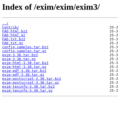
Index of /exim/exim/exim3/
../
Contrib/
FAQ.html.bz2
FAQ.html.gz
FAQ.txt.bz2
FAQ.txt.gz
config.samples.tar.bz2
config.samples.tar.gz
exim-3.36.tar.bz2
exim-3.36.tar.gz
exim-html-3.30.tar.bz2
exim-html-3.30.tar.gz
exim-pdf-3.30.tar.bz2
exim-pdf-3.30.tar.gz
exim-postscript-3.30.tar.bz2
exim-postscript-3.30.tar.gz
exim-texinfo-3.30.tar.bz2
exim-texinfo-3.30.tar.gz