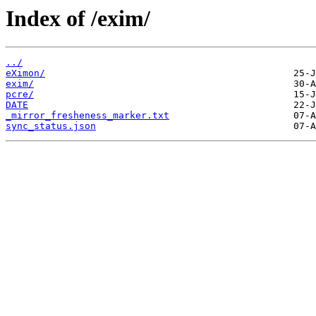
Index of /exim/
../
eXimon/
exim/
pcre/
DATE
_mirror_fresheness_marker.txt
sync_status.json