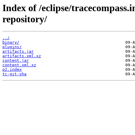
Index of /eclipse/tracecompass.i
repository/
../
binary/
plugins/
artifacts.jar
artifacts.xml.xz
content.jar
content.xml.xz
p2.index
tc-git-sha