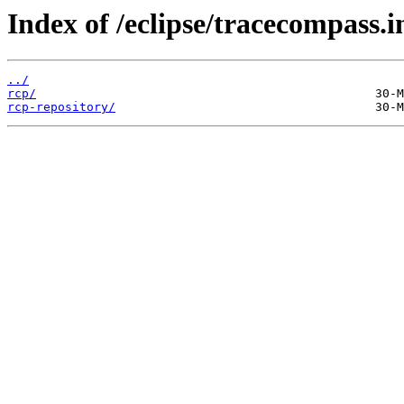
Index of /eclipse/tracecompass.i
../
rcp/
rcp-repository/