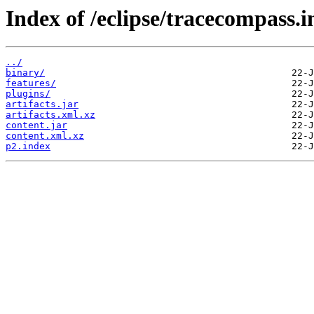
Index of /eclipse/tracecompass.i
../
binary/
features/
plugins/
artifacts.jar
artifacts.xml.xz
content.jar
content.xml.xz
p2.index