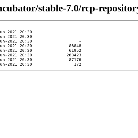
ncubator/stable-7.0/rcp-repositor