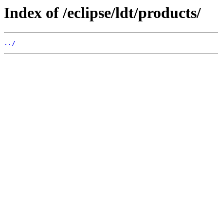
Index of /eclipse/ldt/products/
../