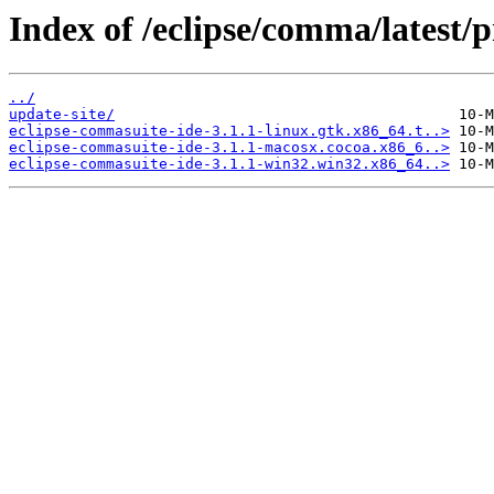
Index of /eclipse/comma/latest/
../
update-site/
eclipse-commasuite-ide-3.1.1-linux.gtk.x86_64.t..>
eclipse-commasuite-ide-3.1.1-macosx.cocoa.x86_6..>
eclipse-commasuite-ide-3.1.1-win32.win32.x86_64..>