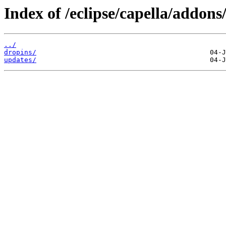
Index of /eclipse/capella/addons
../
dropins/
updates/