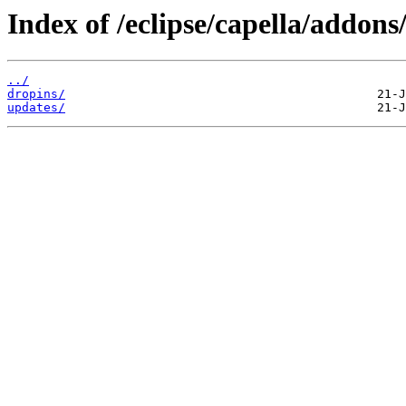
Index of /eclipse/capella/addon
../
dropins/
updates/