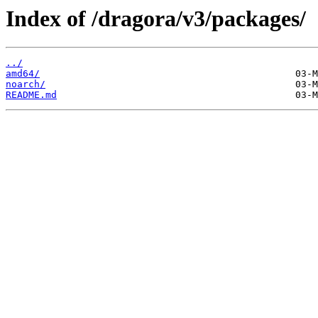
Index of /dragora/v3/packages/
../
amd64/
noarch/
README.md