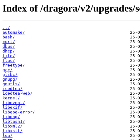
Index of /dragora/v2/upgrades/s
../
automake/
bash/
curl/
dbus/
dhcp/
file/
flac/
freetype/
gcc/
glibc/
gnupg/
gnutls/
icedtea/
icedtea-web/
kernel/
libevent/
libexif/
libgpg-error/
libpng/
libtasn1/
libxml2/
libxslt/
lua/