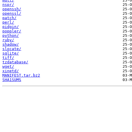
mutt/
nspr/
openssh/
openssl/
patch/
perl/
pidgin/
poppler/
python/
ruby/
shadow/
slocate/
sqlite/
tiff/
tzdatabase/
wget/
xinetd/
MANIFEST.tar.bz2
SHA1SUMS