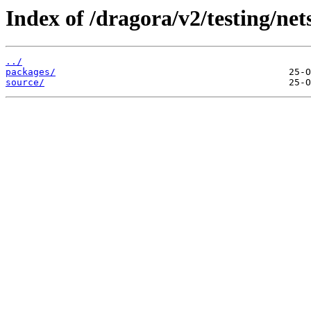
Index of /dragora/v2/testing/net
../
packages/
source/