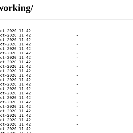
working/