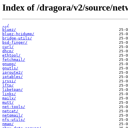
Index of /dragora/v2/source/net
../
bluez/
bluez-hcidump/
bridge-utils/
bsd-finger/
curl/
dhcp/
ethtool/
fetchmail/
gnupg/
gnutls/
iproute2/
iptables/
irssi/
lftp/
libetpan/
links/
mailx/
mutt/
net-tools/
netcat/
netqmail/
nfs-utils/
nmap/