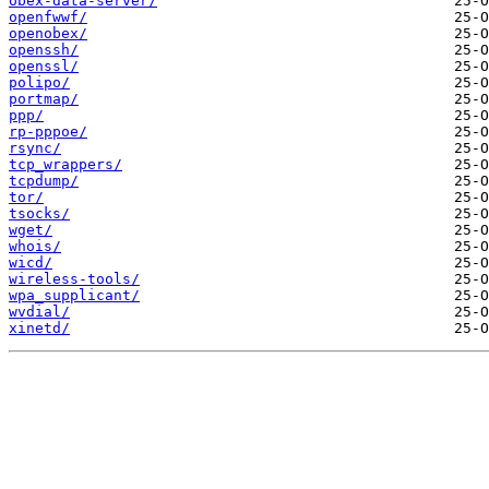
obex-data-server/
openfwwf/
openobex/
openssh/
openssl/
polipo/
portmap/
ppp/
rp-pppoe/
rsync/
tcp_wrappers/
tcpdump/
tor/
tsocks/
wget/
whois/
wicd/
wireless-tools/
wpa_supplicant/
wvdial/
xinetd/