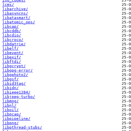
iso_codes/
lcms/
libarchive/
libasyncns/
libatasmart/
libatomic_ops/
libcap/
libcddb/
libcdio/
libcroco/
libdatrie/
libelf/
libevent/
libexif/
libftdi/
libgcrypt/
libgpg-error/
libgphoto2/
libgsf/
libid3tag/
libidn/
libieee1284/
libjpeg-turbo/
libmng/
libnl/
liboil/
libpcap/
libpipeline/
libpng/
libpthread-stubs/