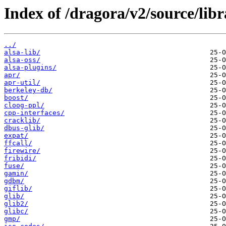
Index of /dragora/v2/source/libr
../
alsa-lib/
alsa-oss/
alsa-plugins/
apr/
apr-util/
berkeley-db/
boost/
cloog-ppl/
cpp-interfaces/
cracklib/
dbus-glib/
expat/
ffcall/
firewire/
fribidi/
fuse/
gamin/
gdbm/
giflib/
glib/
glib2/
glibc/
gmp/