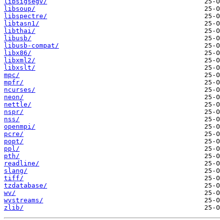
libsigsegv/
libsoup/
libspectre/
libtasn1/
libthai/
libusb/
libusb-compat/
libx86/
libxml2/
libxslt/
mpc/
mpfr/
ncurses/
neon/
nettle/
nspr/
nss/
openmpi/
pcre/
popt/
ppl/
pth/
readline/
slang/
tiff/
tzdatabase/
wv/
wvstreams/
zlib/