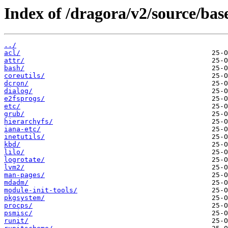
Index of /dragora/v2/source/bas
../
acl/
attr/
bash/
coreutils/
dcron/
dialog/
e2fsprogs/
etc/
grub/
hierarchyfs/
iana-etc/
inetutils/
kbd/
lilo/
logrotate/
lvm2/
man-pages/
mdadm/
module-init-tools/
pkgsystem/
procps/
psmisc/
runit/