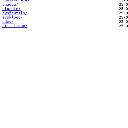
runitscheme/
shadow/
slocate/
sysfsutils/
sysklogd/
udev/
util-linux/