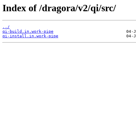
Index of /dragora/v2/qi/src/
../
qi-build.in.work-pipe
qi-install.in.work-pipe