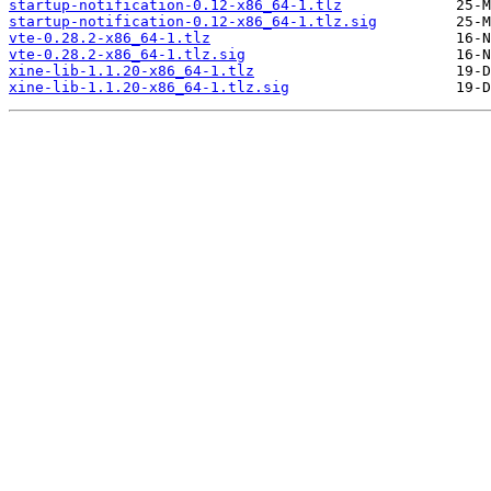
startup-notification-0.12-x86_64-1.tlz
startup-notification-0.12-x86_64-1.tlz.sig
vte-0.28.2-x86_64-1.tlz
vte-0.28.2-x86_64-1.tlz.sig
xine-lib-1.1.20-x86_64-1.tlz
xine-lib-1.1.20-x86_64-1.tlz.sig