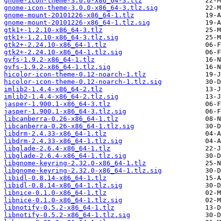
gnome-icon-theme-3.0.0-x86_64-3.tlz
gnome-icon-theme-3.0.0-x86_64-3.tlz.sig
gnome-mount-20101226-x86_64-1.tlz
gnome-mount-20101226-x86_64-1.tlz.sig
gtk1+-1.2.10-x86_64-3.tlz
gtk1+-1.2.10-x86_64-3.tlz.sig
gtk2+-2.24.10-x86_64-1.tlz
gtk2+-2.24.10-x86_64-1.tlz.sig
gvfs-1.9.2-x86_64-1.tlz
gvfs-1.9.2-x86_64-1.tlz.sig
hicolor-icon-theme-0.12-noarch-1.tlz
hicolor-icon-theme-0.12-noarch-1.tlz.sig
imlib2-1.4.4-x86_64-2.tlz
imlib2-1.4.4-x86_64-2.tlz.sig
jasper-1.900.1-x86_64-3.tlz
jasper-1.900.1-x86_64-3.tlz.sig
libcanberra-0.26-x86_64-1.tlz
libcanberra-0.26-x86_64-1.tlz.sig
libdrm-2.4.33-x86_64-1.tlz
libdrm-2.4.33-x86_64-1.tlz.sig
libglade-2.6.4-x86_64-1.tlz
libglade-2.6.4-x86_64-1.tlz.sig
libgnome-keyring-2.32.0-x86_64-1.tlz
libgnome-keyring-2.32.0-x86_64-1.tlz.sig
libidl-0.8.14-x86_64-1.tlz
libidl-0.8.14-x86_64-1.tlz.sig
libnice-0.1.0-x86_64-1.tlz
libnice-0.1.0-x86_64-1.tlz.sig
libnotify-0.5.2-x86_64-1.tlz
libnotify-0.5.2-x86_64-1.tlz.sig