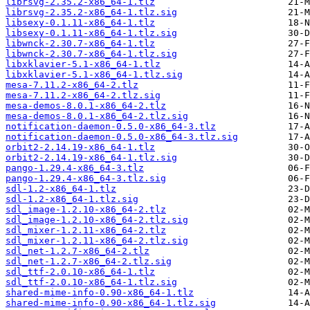
librsvg-2.35.2-x86_64-1.tlz
librsvg-2.35.2-x86_64-1.tlz.sig
libsexy-0.1.11-x86_64-1.tlz
libsexy-0.1.11-x86_64-1.tlz.sig
libwnck-2.30.7-x86_64-1.tlz
libwnck-2.30.7-x86_64-1.tlz.sig
libxklavier-5.1-x86_64-1.tlz
libxklavier-5.1-x86_64-1.tlz.sig
mesa-7.11.2-x86_64-2.tlz
mesa-7.11.2-x86_64-2.tlz.sig
mesa-demos-8.0.1-x86_64-2.tlz
mesa-demos-8.0.1-x86_64-2.tlz.sig
notification-daemon-0.5.0-x86_64-3.tlz
notification-daemon-0.5.0-x86_64-3.tlz.sig
orbit2-2.14.19-x86_64-1.tlz
orbit2-2.14.19-x86_64-1.tlz.sig
pango-1.29.4-x86_64-3.tlz
pango-1.29.4-x86_64-3.tlz.sig
sdl-1.2-x86_64-1.tlz
sdl-1.2-x86_64-1.tlz.sig
sdl_image-1.2.10-x86_64-2.tlz
sdl_image-1.2.10-x86_64-2.tlz.sig
sdl_mixer-1.2.11-x86_64-2.tlz
sdl_mixer-1.2.11-x86_64-2.tlz.sig
sdl_net-1.2.7-x86_64-2.tlz
sdl_net-1.2.7-x86_64-2.tlz.sig
sdl_ttf-2.0.10-x86_64-1.tlz
sdl_ttf-2.0.10-x86_64-1.tlz.sig
shared-mime-info-0.90-x86_64-1.tlz
shared-mime-info-0.90-x86_64-1.tlz.sig