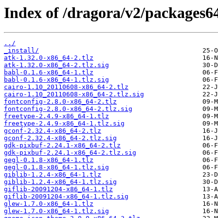
Index of /dragora/v2/packages64
../
_install/
atk-1.32.0-x86_64-2.tlz
atk-1.32.0-x86_64-2.tlz.sig
babl-0.1.6-x86_64-1.tlz
babl-0.1.6-x86_64-1.tlz.sig
cairo-1.10_20110608-x86_64-2.tlz
cairo-1.10_20110608-x86_64-2.tlz.sig
fontconfig-2.8.0-x86_64-2.tlz
fontconfig-2.8.0-x86_64-2.tlz.sig
freetype-2.4.9-x86_64-1.tlz
freetype-2.4.9-x86_64-1.tlz.sig
gconf-2.32.4-x86_64-2.tlz
gconf-2.32.4-x86_64-2.tlz.sig
gdk-pixbuf-2.24.1-x86_64-2.tlz
gdk-pixbuf-2.24.1-x86_64-2.tlz.sig
gegl-0.1.8-x86_64-1.tlz
gegl-0.1.8-x86_64-1.tlz.sig
giblib-1.2.4-x86_64-1.tlz
giblib-1.2.4-x86_64-1.tlz.sig
giflib-20091204-x86_64-1.tlz
giflib-20091204-x86_64-1.tlz.sig
glew-1.7.0-x86_64-1.tlz
glew-1.7.0-x86_64-1.tlz.sig