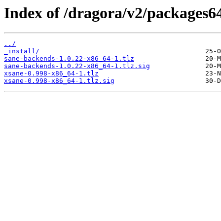
Index of /dragora/v2/packages6
../
_install/
sane-backends-1.0.22-x86_64-1.tlz
sane-backends-1.0.22-x86_64-1.tlz.sig
xsane-0.998-x86_64-1.tlz
xsane-0.998-x86_64-1.tlz.sig