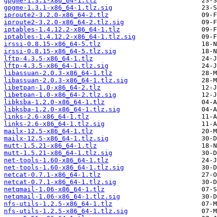
gpgme-1.3.1-x86_64-1.tlz
gpgme-1.3.1-x86_64-1.tlz.sig
iproute2-3.2.0-x86_64-2.tlz
iproute2-3.2.0-x86_64-2.tlz.sig
iptables-1.4.12.2-x86_64-1.tlz
iptables-1.4.12.2-x86_64-1.tlz.sig
irssi-0.8.15-x86_64-5.tlz
irssi-0.8.15-x86_64-5.tlz.sig
lftp-4.3.5-x86_64-1.tlz
lftp-4.3.5-x86_64-1.tlz.sig
libassuan-2.0.3-x86_64-1.tlz
libassuan-2.0.3-x86_64-1.tlz.sig
libetpan-1.0-x86_64-2.tlz
libetpan-1.0-x86_64-2.tlz.sig
libksba-1.2.0-x86_64-1.tlz
libksba-1.2.0-x86_64-1.tlz.sig
links-2.6-x86_64-1.tlz
links-2.6-x86_64-1.tlz.sig
mailx-12.5-x86_64-1.tlz
mailx-12.5-x86_64-1.tlz.sig
mutt-1.5.21-x86_64-1.tlz
mutt-1.5.21-x86_64-1.tlz.sig
net-tools-1.60-x86_64-1.tlz
net-tools-1.60-x86_64-1.tlz.sig
netcat-0.7.1-x86_64-1.tlz
netcat-0.7.1-x86_64-1.tlz.sig
netqmail-1.06-x86_64-1.tlz
netqmail-1.06-x86_64-1.tlz.sig
nfs-utils-1.2.5-x86_64-1.tlz
nfs-utils-1.2.5-x86_64-1.tlz.sig