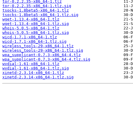
tor-0.2.2.35-x86_64-1.tlz
tor-0.2.2.35-x86_64-1.tlz.sig
tsocks-1.8beta5-x86_64-1.tlz
tsocks-1.8beta5-x86_64-1.tlz.sig
wget-1.13.4-x86_64-1.tlz
wget-1.13.4-x86_64-1.tlz.sig
whois-5.0.5-x86_64-1.tlz
whois-5.0.5-x86_64-1.tlz.sig
wicd-1.7.1-x86_64-1.tlz
wicd-1.7.1-x86_64-1.tlz.sig
wireless_tools-29-x86_64-1.tlz
wireless_tools-29-x86_64-1.tlz.sig
wpa_supplicant-0.7.3-x86_64-4.tlz
wpa_supplicant-0.7.3-x86_64-4.tlz.sig
wvdial-1.61-x86_64-1.tlz
wvdial-1.61-x86_64-1.tlz.sig
xinetd-2.3.14-x86_64-1.tlz
xinetd-2.3.14-x86_64-1.tlz.sig