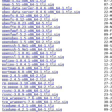
nmap-5.51-x86_64-1.tlz
nmap-5.51-x86_64-1.tlz.sig
obex-data-server-0.4.6-x86_64-1.tlz
obex-data-server-0.4.6-x86_64-1.tlz.sig
obexfs-0.12-x86_64-2.tlz
obexfs-0.12-x86_64-2.tlz.sig
obexftp-0.23-x86_64-5.tlz
obexftp-0.23-x86_64-5.tlz.sig
openfwwf-5.2-x86_64-3.tlz
openfwwf-5.2-x86_64-3.tlz.sig
openobex-1.5-x86_64-2.tlz
openobex-1.5-x86_64-2.tlz.sig
openssh-5.9p1-x86_64-1.tlz
openssh-5.9p1-x86_64-1.tlz.sig
openssl-1.0.0i-x86_64-1.tlz
openssl-1.0.0i-x86_64-1.tlz.sig
polipo-1.0.4.1-x86_64-1.tlz
polipo-1.0.4.1-x86_64-1.tlz.sig
portmap-6.0-x86_64-1.tlz
portmap-6.0-x86_64-1.tlz.sig
ppp-2.4.5-x86_64-2.tlz
ppp-2.4.5-x86_64-2.tlz.sig
rp-pppoe-3.10-x86_64-2.tlz
rp-pppoe-3.10-x86_64-2.tlz.sig
rsync-3.0.9-x86_64-1.tlz
rsync-3.0.9-x86_64-1.tlz.sig
tcp_wrappers-7.6-x86_64-1.tlz
tcp_wrappers-7.6-x86_64-1.tlz.sig
tcpdump-4.2.1-x86_64-1.tlz
tcpdump-4.2.1-x86_64-1.tlz.sig