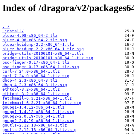
Index of /dragora/v2/packages6
../
_install/
bluez-4.98-x86_64-2.tlz
bluez-4.98-x86_64-2.tlz.sig
bluez-hcidump-2.2-x86_64-1.tlz
bluez-hcidump-2.2-x86_64-1.tlz.sig
bridge-utils-20100101-x86_64-1.tlz
bridge-utils-20100101-x86_64-1.tlz.sig
bsd-finger-0.17-x86_64-1.tlz
bsd-finger-0.17-x86_64-1.tlz.sig
curl-7.24.0-x86_64-1.tlz
curl-7.24.0-x86_64-1.tlz.sig
dhcp-4.2.3-x86_64-3.tlz
dhcp-4.2.3-x86_64-3.tlz.sig
ethtool-3.2-x86_64-1.tlz
ethtool-3.2-x86_64-1.tlz.sig
fetchmail-6.3.21-x86_64-1.tlz
fetchmail-6.3.21-x86_64-1.tlz.sig
gnupg1-1.4.12-x86_64-1.tlz
gnupg1-1.4.12-x86_64-1.tlz.sig
gnupg2-2.0.19-x86_64-1.tlz
gnupg2-2.0.19-x86_64-1.tlz.sig
gnutls-2.12.18-x86_64-1.tlz
gnutls-2.12.18-x86_64-1.tlz.sig