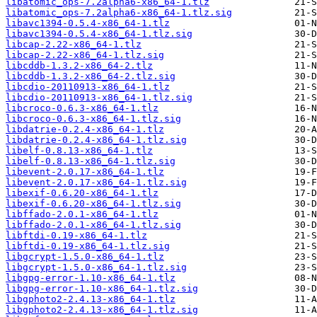
libatomic_ops-7.2alpha6-x86_64-1.tlz
libatomic_ops-7.2alpha6-x86_64-1.tlz.sig
libavc1394-0.5.4-x86_64-1.tlz
libavc1394-0.5.4-x86_64-1.tlz.sig
libcap-2.22-x86_64-1.tlz
libcap-2.22-x86_64-1.tlz.sig
libcddb-1.3.2-x86_64-2.tlz
libcddb-1.3.2-x86_64-2.tlz.sig
libcdio-20110913-x86_64-1.tlz
libcdio-20110913-x86_64-1.tlz.sig
libcroco-0.6.3-x86_64-1.tlz
libcroco-0.6.3-x86_64-1.tlz.sig
libdatrie-0.2.4-x86_64-1.tlz
libdatrie-0.2.4-x86_64-1.tlz.sig
libelf-0.8.13-x86_64-1.tlz
libelf-0.8.13-x86_64-1.tlz.sig
libevent-2.0.17-x86_64-1.tlz
libevent-2.0.17-x86_64-1.tlz.sig
libexif-0.6.20-x86_64-1.tlz
libexif-0.6.20-x86_64-1.tlz.sig
libffado-2.0.1-x86_64-1.tlz
libffado-2.0.1-x86_64-1.tlz.sig
libftdi-0.19-x86_64-1.tlz
libftdi-0.19-x86_64-1.tlz.sig
libgcrypt-1.5.0-x86_64-1.tlz
libgcrypt-1.5.0-x86_64-1.tlz.sig
libgpg-error-1.10-x86_64-1.tlz
libgpg-error-1.10-x86_64-1.tlz.sig
libgphoto2-2.4.13-x86_64-1.tlz
libgphoto2-2.4.13-x86_64-1.tlz.sig