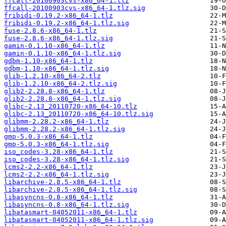
ffcall-20100903cvs-x86_64-1.tlz
ffcall-20100903cvs-x86_64-1.tlz.sig
fribidi-0.19.2-x86_64-1.tlz
fribidi-0.19.2-x86_64-1.tlz.sig
fuse-2.8.6-x86_64-1.tlz
fuse-2.8.6-x86_64-1.tlz.sig
gamin-0.1.10-x86_64-1.tlz
gamin-0.1.10-x86_64-1.tlz.sig
gdbm-1.10-x86_64-1.tlz
gdbm-1.10-x86_64-1.tlz.sig
glib-1.2.10-x86_64-2.tlz
glib-1.2.10-x86_64-2.tlz.sig
glib2-2.28.8-x86_64-1.tlz
glib2-2.28.8-x86_64-1.tlz.sig
glibc-2.13_20110720-x86_64-10.tlz
glibc-2.13_20110720-x86_64-10.tlz.sig
glibmm-2.28.2-x86_64-1.tlz
glibmm-2.28.2-x86_64-1.tlz.sig
gmp-5.0.3-x86_64-1.tlz
gmp-5.0.3-x86_64-1.tlz.sig
iso_codes-3.28-x86_64-1.tlz
iso_codes-3.28-x86_64-1.tlz.sig
lcms2-2.2-x86_64-1.tlz
lcms2-2.2-x86_64-1.tlz.sig
libarchive-2.8.5-x86_64-1.tlz
libarchive-2.8.5-x86_64-1.tlz.sig
libasyncns-0.8-x86_64-1.tlz
libasyncns-0.8-x86_64-1.tlz.sig
libatasmart-04052011-x86_64-1.tlz
libatasmart-04052011-x86_64-1.tlz.sig