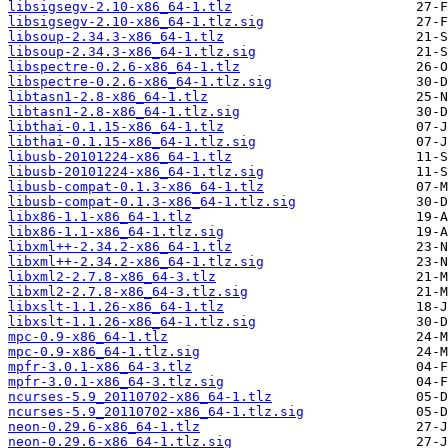
libsigsegv-2.10-x86_64-1.tlz
libsigsegv-2.10-x86_64-1.tlz.sig
libsoup-2.34.3-x86_64-1.tlz
libsoup-2.34.3-x86_64-1.tlz.sig
libspectre-0.2.6-x86_64-1.tlz
libspectre-0.2.6-x86_64-1.tlz.sig
libtasn1-2.8-x86_64-1.tlz
libtasn1-2.8-x86_64-1.tlz.sig
libthai-0.1.15-x86_64-1.tlz
libthai-0.1.15-x86_64-1.tlz.sig
libusb-20101224-x86_64-1.tlz
libusb-20101224-x86_64-1.tlz.sig
libusb-compat-0.1.3-x86_64-1.tlz
libusb-compat-0.1.3-x86_64-1.tlz.sig
libx86-1.1-x86_64-1.tlz
libx86-1.1-x86_64-1.tlz.sig
libxml++-2.34.2-x86_64-1.tlz
libxml++-2.34.2-x86_64-1.tlz.sig
libxml2-2.7.8-x86_64-3.tlz
libxml2-2.7.8-x86_64-3.tlz.sig
libxslt-1.1.26-x86_64-1.tlz
libxslt-1.1.26-x86_64-1.tlz.sig
mpc-0.9-x86_64-1.tlz
mpc-0.9-x86_64-1.tlz.sig
mpfr-3.0.1-x86_64-3.tlz
mpfr-3.0.1-x86_64-3.tlz.sig
ncurses-5.9_20110702-x86_64-1.tlz
ncurses-5.9_20110702-x86_64-1.tlz.sig
neon-0.29.6-x86_64-1.tlz
neon-0.29.6-x86_64-1.tlz.sig