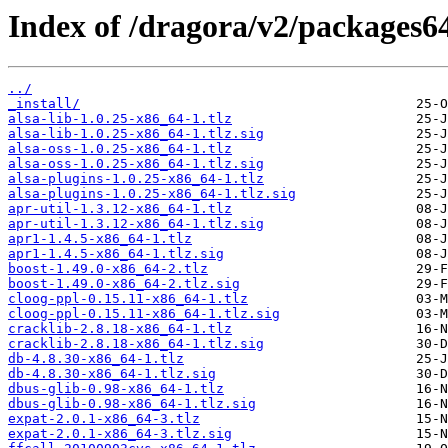
Index of /dragora/v2/packages64
../
_install/
alsa-lib-1.0.25-x86_64-1.tlz
alsa-lib-1.0.25-x86_64-1.tlz.sig
alsa-oss-1.0.25-x86_64-1.tlz
alsa-oss-1.0.25-x86_64-1.tlz.sig
alsa-plugins-1.0.25-x86_64-1.tlz
alsa-plugins-1.0.25-x86_64-1.tlz.sig
apr-util-1.3.12-x86_64-1.tlz
apr-util-1.3.12-x86_64-1.tlz.sig
apr1-1.4.5-x86_64-1.tlz
apr1-1.4.5-x86_64-1.tlz.sig
boost-1.49.0-x86_64-2.tlz
boost-1.49.0-x86_64-2.tlz.sig
cloog-ppl-0.15.11-x86_64-1.tlz
cloog-ppl-0.15.11-x86_64-1.tlz.sig
cracklib-2.8.18-x86_64-1.tlz
cracklib-2.8.18-x86_64-1.tlz.sig
db-4.8.30-x86_64-1.tlz
db-4.8.30-x86_64-1.tlz.sig
dbus-glib-0.98-x86_64-1.tlz
dbus-glib-0.98-x86_64-1.tlz.sig
expat-2.0.1-x86_64-3.tlz
expat-2.0.1-x86_64-3.tlz.sig