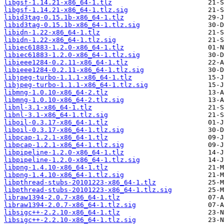
libgsf-1.14.21-x86_64-1.tlz
libgsf-1.14.21-x86_64-1.tlz.sig
libid3tag-0.15.1b-x86_64-1.tlz
libid3tag-0.15.1b-x86_64-1.tlz.sig
libidn-1.22-x86_64-1.tlz
libidn-1.22-x86_64-1.tlz.sig
libiec61883-1.2.0-x86_64-1.tlz
libiec61883-1.2.0-x86_64-1.tlz.sig
libieee1284-0.2.11-x86_64-1.tlz
libieee1284-0.2.11-x86_64-1.tlz.sig
libjpeg-turbo-1.1.1-x86_64-1.tlz
libjpeg-turbo-1.1.1-x86_64-1.tlz.sig
libmng-1.0.10-x86_64-2.tlz
libmng-1.0.10-x86_64-2.tlz.sig
libnl-3.1-x86_64-1.tlz
libnl-3.1-x86_64-1.tlz.sig
liboil-0.3.17-x86_64-1.tlz
liboil-0.3.17-x86_64-1.tlz.sig
libpcap-1.2.1-x86_64-1.tlz
libpcap-1.2.1-x86_64-1.tlz.sig
libpipeline-1.2.0-x86_64-1.tlz
libpipeline-1.2.0-x86_64-1.tlz.sig
libpng-1.4.10-x86_64-1.tlz
libpng-1.4.10-x86_64-1.tlz.sig
libpthread-stubs-20101223-x86_64-1.tlz
libpthread-stubs-20101223-x86_64-1.tlz.sig
libraw1394-2.0.7-x86_64-1.tlz
libraw1394-2.0.7-x86_64-1.tlz.sig
libsigc++-2.2.10-x86_64-1.tlz
libsigc++-2.2.10-x86_64-1.tlz.sig