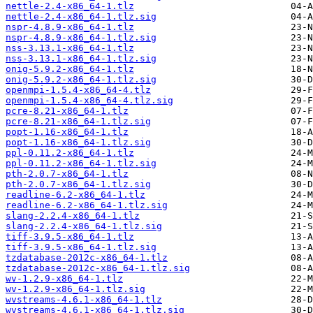
nettle-2.4-x86_64-1.tlz
nettle-2.4-x86_64-1.tlz.sig
nspr-4.8.9-x86_64-1.tlz
nspr-4.8.9-x86_64-1.tlz.sig
nss-3.13.1-x86_64-1.tlz
nss-3.13.1-x86_64-1.tlz.sig
onig-5.9.2-x86_64-1.tlz
onig-5.9.2-x86_64-1.tlz.sig
openmpi-1.5.4-x86_64-4.tlz
openmpi-1.5.4-x86_64-4.tlz.sig
pcre-8.21-x86_64-1.tlz
pcre-8.21-x86_64-1.tlz.sig
popt-1.16-x86_64-1.tlz
popt-1.16-x86_64-1.tlz.sig
ppl-0.11.2-x86_64-1.tlz
ppl-0.11.2-x86_64-1.tlz.sig
pth-2.0.7-x86_64-1.tlz
pth-2.0.7-x86_64-1.tlz.sig
readline-6.2-x86_64-1.tlz
readline-6.2-x86_64-1.tlz.sig
slang-2.2.4-x86_64-1.tlz
slang-2.2.4-x86_64-1.tlz.sig
tiff-3.9.5-x86_64-1.tlz
tiff-3.9.5-x86_64-1.tlz.sig
tzdatabase-2012c-x86_64-1.tlz
tzdatabase-2012c-x86_64-1.tlz.sig
wv-1.2.9-x86_64-1.tlz
wv-1.2.9-x86_64-1.tlz.sig
wvstreams-4.6.1-x86_64-1.tlz
wvstreams-4.6.1-x86_64-1.tlz.sig